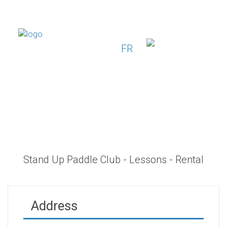
FR
Stand Up Paddle Club - Lessons - Rental
Address