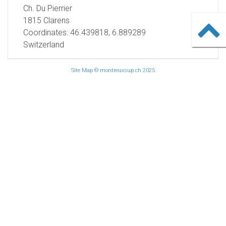
Ch. Du Pierrier
1815 Clarens
Coordinates: 46.439818, 6.889289
Switzerland
Site Map
© montreuxsup.ch 2025